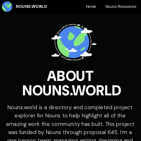
ABOUT 
Nouns.world is a directory and completed project 
explorer for Nouns to help highlight all of the 
amazing work the community has built. This project 
was funded by Nouns through 
proposal 645
. I’m a 
one person team: managing, writing, designing and 