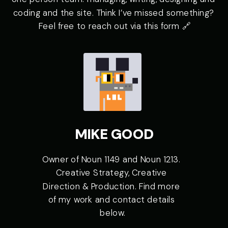
coding and the site. Think I’ve missed something? 
Feel free to reach out via 
Owner of Noun 1149 and Noun 1213. 
Creative Strategy, Creative 
Direction & Production. Find more 
of my work and contact details 